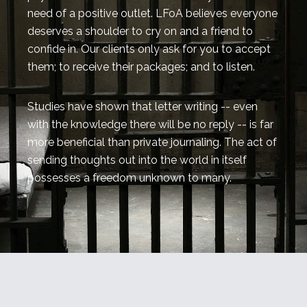
need of a positive outlet. LFoA believes everyone
deserves a shoulder to cry on and a friend to
confide in. Our clients only ask for you to accept
them; to receive their packages; and to listen.
Studies have shown that letter writing -- even
with the knowledge there will be no reply -- is far
more beneficial than private journaling. The act of
sending thoughts out into the world in itself
possesses a freedom unknown to many.