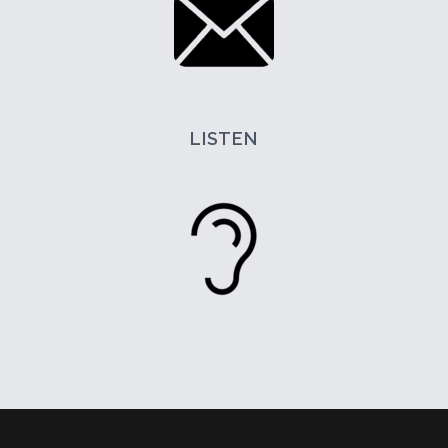
LISTEN