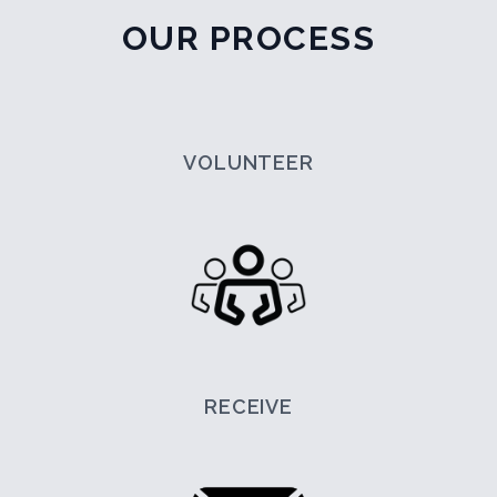
OUR PROCESS
VOLUNTEER
RECEIVE