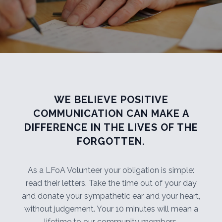
WE BELIEVE POSITIVE
COMMUNICATION CAN MAKE A
DIFFERENCE IN THE LIVES OF THE
FORGOTTEN.
As a LFoA Volunteer your obligation is simple:
read their letters. Take the time out of your day
and donate your sympathetic ear and your heart,
without judgement. Your 10 minutes will mean a
lifetime to our community members.