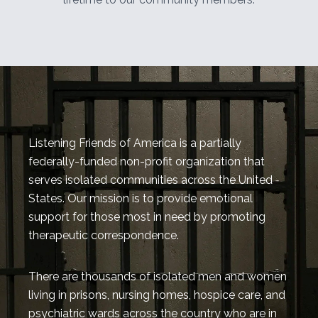
Listening Friends of America is a partially
federally-funded non-profit organization that
serves isolated communities across the United
States. Our mission is to provide emotional
support for those most in need by promoting
therapeutic correspondence.
There are thousands of isolated men and women
living in prisons, nursing homes, hospice care, and
psychiatric wards across the country who are in