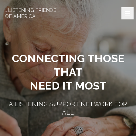
...LISTENING FRIENDS
OF AMERICA
CONNECTING THOSE
THAT
NEED IT MOST
A LISTENING SUPPORT NETWORK FOR
ALL